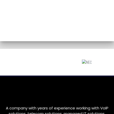
A company with years of experience working with VoIP
solutions, telecom solutions, managed IT solutions,