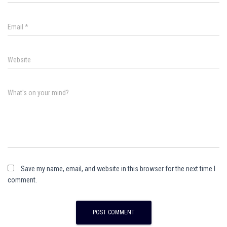
Email
*
Website
What's on your mind?
Save my name, email, and website in this browser for the next time I
comment.