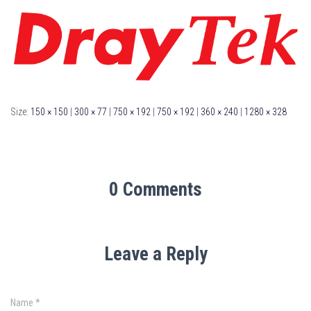
Size:
150 × 150
|
300 × 77
|
750 × 192
|
750 × 192
|
360 × 240
|
1280 × 328
0 Comments
Leave a Reply
Name
*