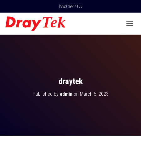
(352) 397-4155
T
O
G
G
L
E
N
A
V
draytek
I
G
Published by
admin
on
March 5, 2023
A
T
I
O
N